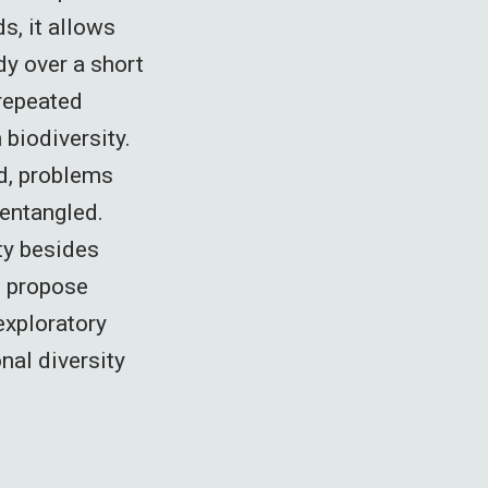
s, it allows
dy over a short
 repeated
biodiversity.
d, problems
entangled.
ty besides
o propose
exploratory
nal diversity