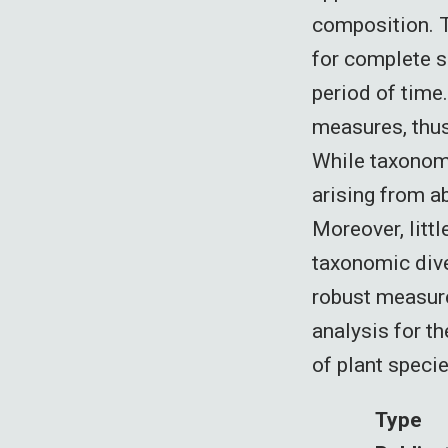
composition. T
for complete s
period of time
measures, thus
While taxonomi
arising from a
Moreover, litt
taxonomic dive
robust measure
analysis for t
of plant specie
Type