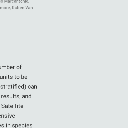
eo Marcantonio
,
dmore
,
Ruben Van
number of
units to be
stratified) can
 results; and
 Satellite
ensive
es in species