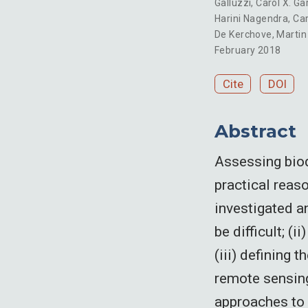
Galluzzi
,
Carol X. G
Harini Nagendra
,
Car
De Kerchove
,
Marti
February 2018
Cite
DOI
Abstract
Assessing biodi
practical reaso
investigated a
be difficult; (
(iii) defining 
remote sensing
approaches to 