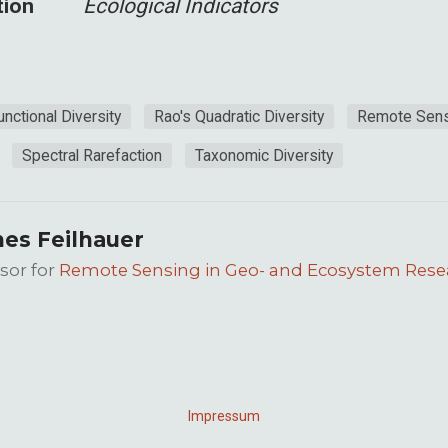
tion
Ecological Indicators
unctional Diversity
Rao's Quadratic Diversity
Remote Sens
Spectral Rarefaction
Taxonomic Diversity
es Feilhauer
sor for
Remote Sensing in Geo- and Ecosystem Rese
Impressum