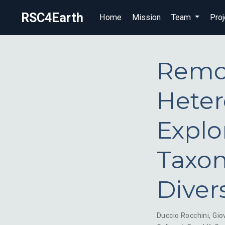
RSC4Earth
Home
Mission
Team
Proj
Remot
Heter
Explo
Taxon
Diver
Duccio Rocchini
,
Gio