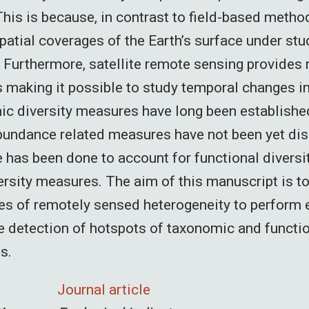
his is because, in contrast to field-based method
patial coverages of the Earth’s surface under stu
. Furthermore, satellite remote sensing provides
 making it possible to study temporal changes in 
c diversity measures have long been establishe
bundance related measures have not been yet dis
le has been done to account for functional diversi
rsity measures. The aim of this manuscript is t
s of remotely sensed heterogeneity to perform 
he detection of hotspots of taxonomic and functio
s.
Journal article