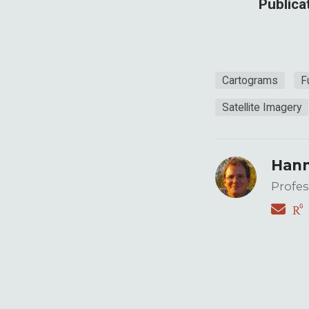
Publica
Cartograms
F
Satellite Imagery
Hann
Profes