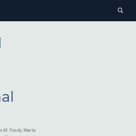
l
al
es M. Foody
,
Marta