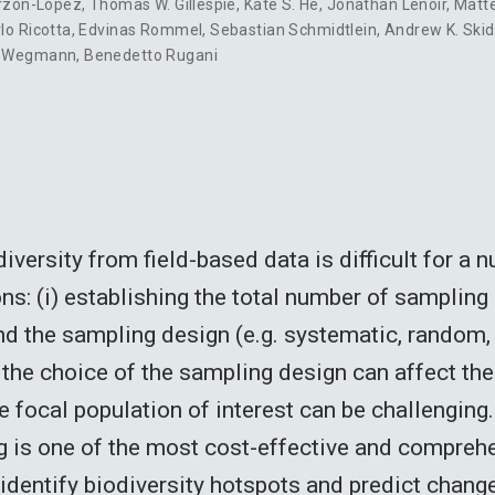
arzon-Lopez
,
Thomas W. Gillespie
,
Kate S. He
,
Jonathan Lenoir
,
Matt
lo Ricotta
,
Edvinas Rommel
,
Sebastian Schmidtlein
,
Andrew K. Ski
n Wegmann
,
Benedetto Rugani
versity from field-based data is difficult for a 
ns: (i) establishing the total number of sampling 
nd the sampling design (e.g. systematic, random, 
ii) the choice of the sampling design can affect the
the focal population of interest can be challenging.
 is one of the most cost-effective and compreh
identify biodiversity hotspots and predict chang