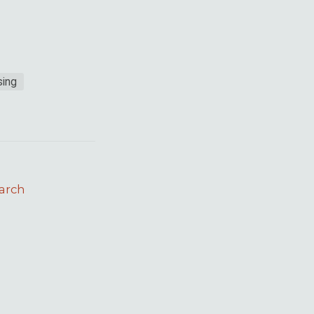
ing
arch