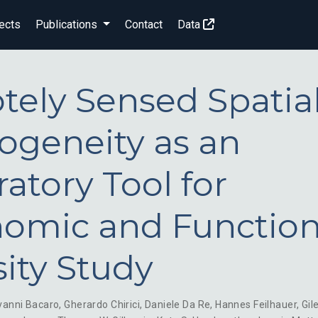
ects
Publications
Contact
Data
ely Sensed Spatia
ogeneity as an
ratory Tool for
omic and Function
sity Study
vanni Bacaro
,
Gherardo Chirici
,
Daniele Da Re
,
Hannes Feilhauer
,
Gil