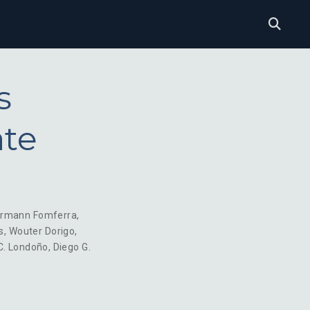
s
ate
rmann Fomferra
,
s
,
Wouter Dorigo
,
C. Londoño
,
Diego G.