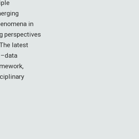
iple
merging
phenomena in
ng perspectives
The latest
l–data
amework,
ciplinary