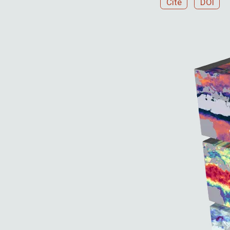
Cite
DOI