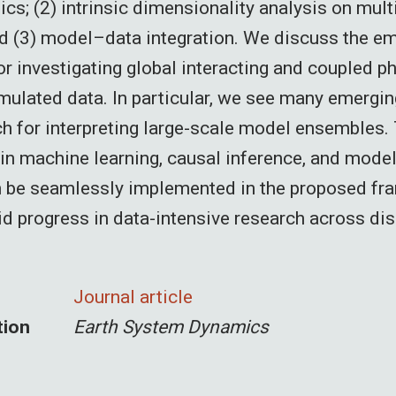
cs; (2) intrinsic dimensionality analysis on mult
d (3) model–data integration. We discuss the e
or investigating global interacting and coupled 
mulated data. In particular, we see many emergi
ch for interpreting large-scale model ensembles. 
n machine learning, causal inference, and mode
n be seamlessly implemented in the proposed fr
id progress in data-intensive research across dis
Journal article
tion
Earth System Dynamics