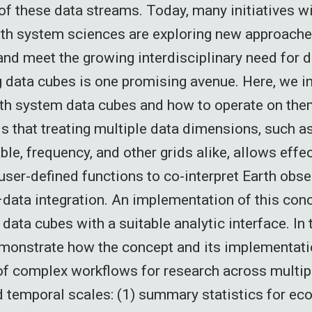
 of these data streams. Today, many initiatives w
rth system sciences are exploring new approach
and meet the growing interdisciplinary need for d
g data cubes is one promising avenue. Here, we i
th system data cubes and how to operate on the
s that treating multiple data dimensions, such as
ble, frequency, and other grids alike, allows effe
 user-defined functions to co-interpret Earth obs
data integration. An implementation of this co
data cubes with a suitable analytic interface. In
monstrate how the concept and its implementatio
of complex workflows for research across multipl
d temporal scales: (1) summary statistics for e