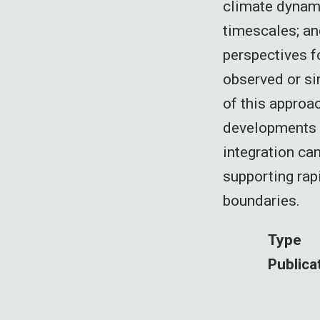
climate dynami
timescales; an
perspectives f
observed or si
of this approa
developments i
integration ca
supporting rap
boundaries.
Type
Publica