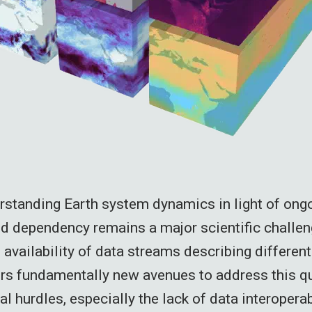
rstanding Earth system dynamics in light of on
nd dependency remains a major scientific challe
availability of data streams describing different
rs fundamentally new avenues to address this q
al hurdles, especially the lack of data interoperabi