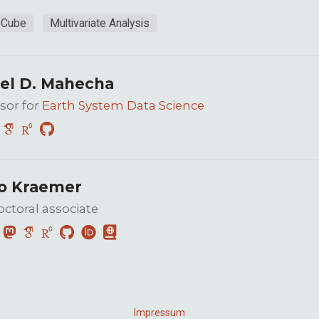
 Cube
Multivariate Analysis
el D. Mahecha
sor for
Earth System Data Science
o Kraemer
ctoral associate
Impressum