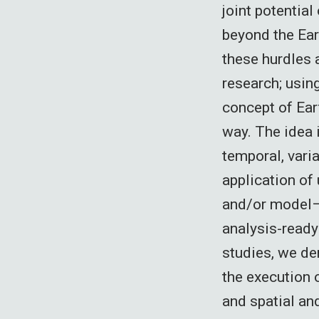
joint potential
beyond the Ea
these hurdles 
research; usin
concept of Ear
way. The idea i
temporal, varia
application of
and/or model–
analysis-ready 
studies, we de
the execution 
and spatial an