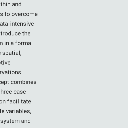
ithin and
es to overcome
ata-intensive
ntroduce the
m in a formal
 spatial,
ctive
ervations
ncept combines
 three case
n facilitate
e variables,
cosystem and