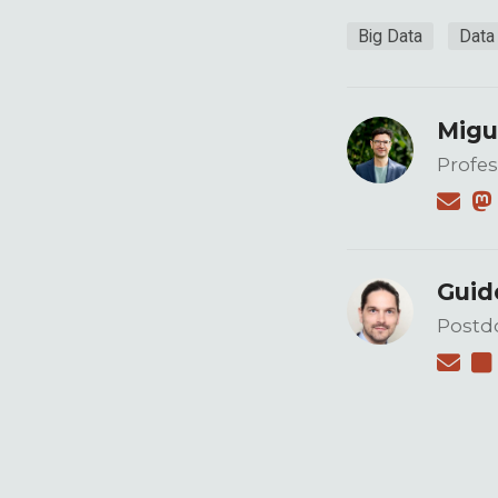
Big Data
Data
Migu
Profes
Guid
Postdo