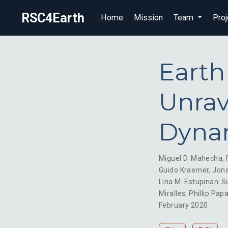
RSC4Earth
Home
Mission
Team
Proj
Earth
Unrav
Dyna
Miguel D. Mahecha
,
Guido Kraemer
,
Jona
Lina M. Estupinan-S
Miralles
,
Phillip Pap
February 2020