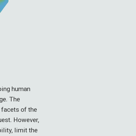
going human
nge. The
 facets of the
uest. However,
lity, limit the