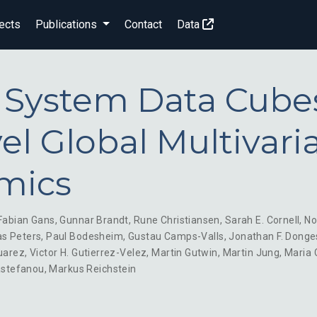
ects
Publications
Contact
Data
 System Data Cube
el Global Multivari
mics
Fabian Gans
,
Gunnar Brandt
,
Rune Christiansen
,
Sarah E. Cornell
,
No
s Peters
,
Paul Bodesheim
,
Gustau Camps-Valls
,
Jonathan F. Donge
uarez
,
Victor H. Gutierrez-Velez
,
Martin Gutwin
,
Martin Jung
,
Maria 
astefanou
,
Markus Reichstein