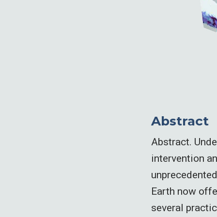
Abstract
Abstract. Unde
intervention a
unprecedented 
Earth now offe
several practic