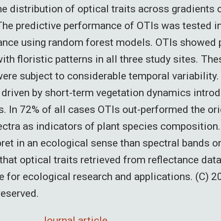
e distribution of optical traits across gradients 
he predictive performance of OTIs was tested in 
tance using random forest models. OTIs showed
ith floristic patterns in all three study sites. The
were subject to considerable temporal variability
s driven by short-term vegetation dynamics intro
s. In 72% of all cases OTIs out-performed the or
ectra as indicators of plant species composition.
pret in an ecological sense than spectral bands o
hat optical traits retrieved from reflectance dat
ue for ecological research and applications. (C) 2
 reserved.
Journal article