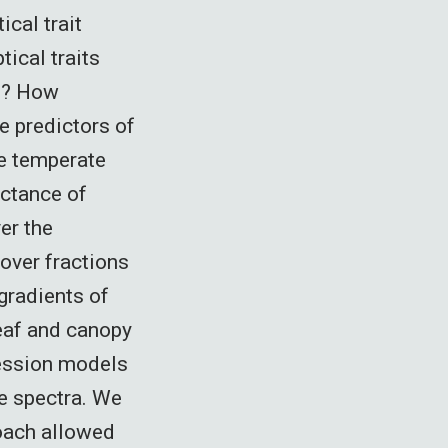
ical trait
ical traits
ce? How
e predictors of
e temperate
ectance of
er the
over fractions
 gradients of
eaf and canopy
ression models
ce spectra. We
roach allowed