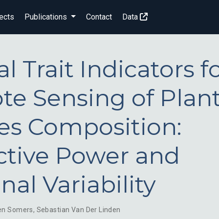
ects
Publications
Contact
Data
l Trait Indicators f
e Sensing of Plan
es Composition:
ctive Power and
nal Variability
en Somers
,
Sebastian Van Der Linden