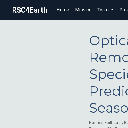
RSC4Earth
Home
Mission
Team
Proj
Optica
Remot
Speci
Predi
Seaso
Hannes Feilhauer
,
B