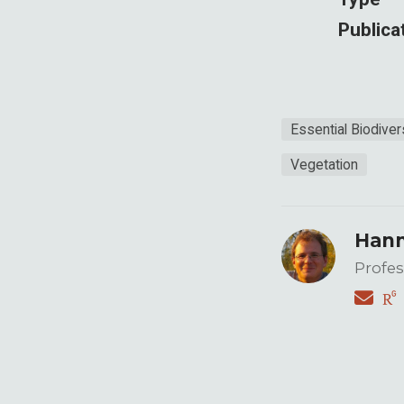
Publica
Essential Biodiver
Vegetation
Hann
Profes