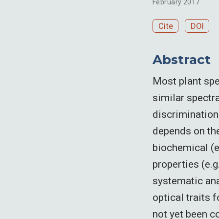
February 2017
Cite
DOI
Abstract
Most plant spe
similar spectra
discrimination
depends on the
biochemical (e
properties (e.g.
systematic ana
optical traits
not yet been c