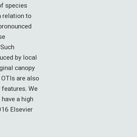
of species
relation to
 pronounced
se
. Such
duced by local
iginal canopy
 OTIs are also
r features. We
a have a high
016 Elsevier