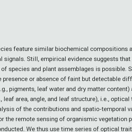
cies feature similar biochemical compositions 
l signals. Still, empirical evidence suggests that
 of species and plant assemblages is possible. 
 presence or absence of faint but detectable dif
.g., pigments, leaf water and dry matter content) 
, leaf area, angle, and leaf structure), i.e., optical 
lysis of the contributions and spatio-temporal va
 for the remote sensing of organismic vegetation 
onducted. We thus use time series of optical trai