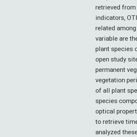
retrieved from 
indicators, OT
related among 
variable are t
plant species
open study sit
permanent vege
vegetation per
of all plant sp
species compo
optical proper
to retrieve tim
analyzed these