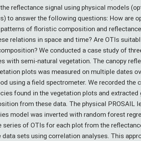
the reflectance signal using physical models (opt
Is) to answer the following questions: How are opt
patterns of floristic composition and reflectan
hese relations in space and time? Are OTIs suitabl
 composition? We conducted a case study of thre
es with semi-natural vegetation. The canopy refl
tation plots was measured on multiple dates ov
iod using a field spectrometer. We recorded the c
ecies found in the vegetation plots and extracted
sition from these data. The physical PROSAIL l
ties model was inverted with random forest reg
e series of OTIs for each plot from the reflectan
 data sets using correlation analyses. This app