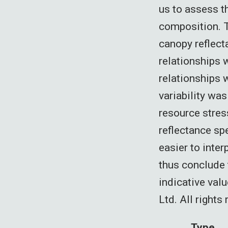
us to assess th
composition. T
canopy reflec
relationships w
relationships 
variability wa
resource stres
reflectance sp
easier to inter
thus conclude t
indicative val
Ltd. All rights
Type