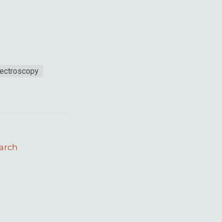
ectroscopy
arch