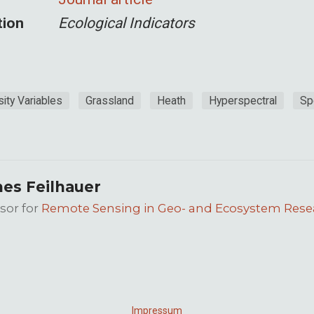
tion
Ecological Indicators
sity Variables
Grassland
Heath
Hyperspectral
Sp
es Feilhauer
sor for
Remote Sensing in Geo- and Ecosystem Rese
Impressum