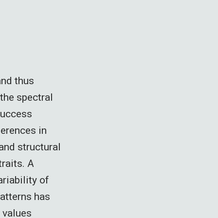
and thus
 the spectral
Success
ferences in
and structural
traits. A
riability of
patterns has
t values