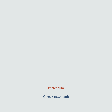
Impressum
© 2026 RSC4Earth