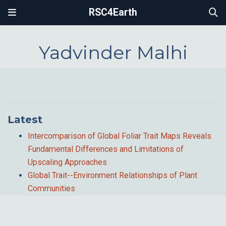
RSC4Earth
Yadvinder Malhi
Latest
Intercomparison of Global Foliar Trait Maps Reveals
Fundamental Differences and Limitations of
Upscaling Approaches
Global Trait--Environment Relationships of Plant
Communities