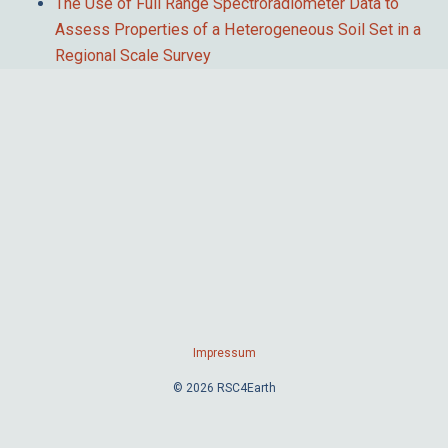
The Use of Full Range Spectroradiometer Data to
Assess Properties of a Heterogeneous Soil Set in a
Regional Scale Survey
Impressum
© 2026 RSC4Earth