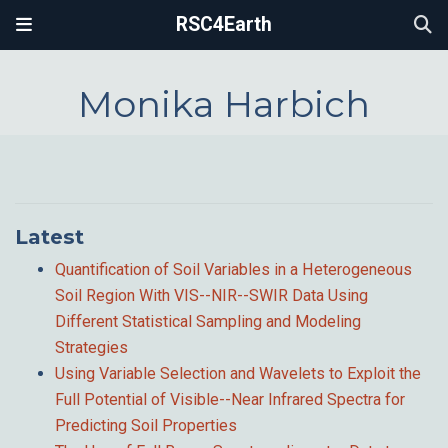
RSC4Earth
Monika Harbich
Latest
Quantification of Soil Variables in a Heterogeneous
Soil Region With VIS--NIR--SWIR Data Using
Different Statistical Sampling and Modeling
Strategies
Using Variable Selection and Wavelets to Exploit the
Full Potential of Visible--Near Infrared Spectra for
Predicting Soil Properties