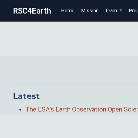
RSC4Earth
Home
Mission
Team
Proj
Latest
The ESA's Earth Observation Open Sci