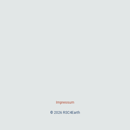
Impressum
© 2026 RSC4Earth