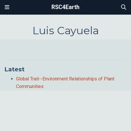
RSC4Earth
Luis Cayuela
Latest
Global Trait--Environment Relationships of Plant
Communities