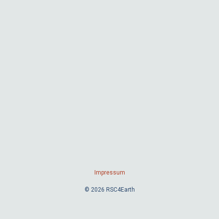
Impressum
© 2026 RSC4Earth