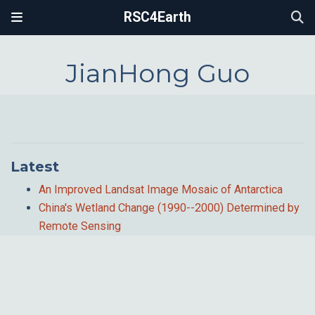
RSC4Earth
JianHong Guo
Latest
An Improved Landsat Image Mosaic of Antarctica
China's Wetland Change (1990--2000) Determined by
Remote Sensing