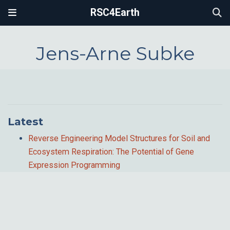
RSC4Earth
Jens-Arne Subke
Latest
Reverse Engineering Model Structures for Soil and
Ecosystem Respiration: The Potential of Gene
Expression Programming