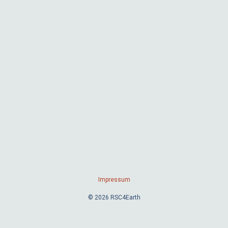
Impressum
© 2026 RSC4Earth