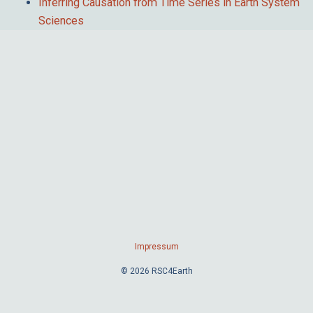
Inferring Causation from Time Series in Earth System
Sciences
Impressum
© 2026 RSC4Earth