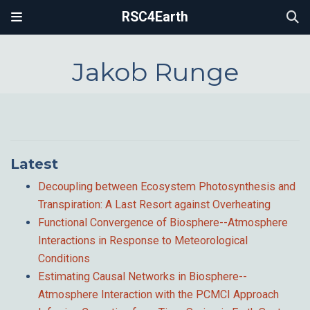
RSC4Earth
Jakob Runge
Latest
Decoupling between Ecosystem Photosynthesis and
Transpiration: A Last Resort against Overheating
Functional Convergence of Biosphere--Atmosphere
Interactions in Response to Meteorological
Conditions
Estimating Causal Networks in Biosphere--
Atmosphere Interaction with the PCMCI Approach