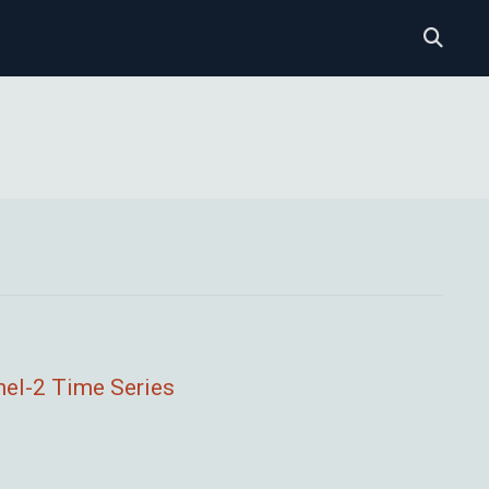
nel-2 Time Series