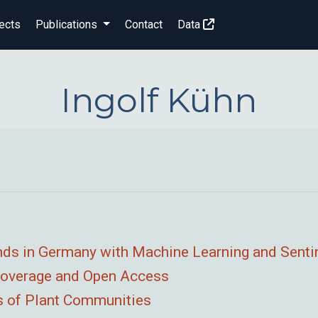
ects
Publications
Contact
Data
Ingolf Kühn
nds in Germany with Machine Learning and Senti
 Coverage and Open Access
ps of Plant Communities