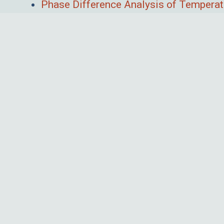
Phase Difference Analysis of Temperat