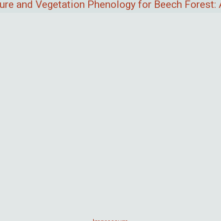
ure and Vegetation Phenology for Beech Forest: