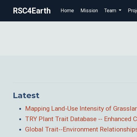
RSC4Earth
Home
Mission
Team
Proj
Latest
Mapping Land-Use Intensity of Grassla
TRY Plant Trait Database -- Enhanced
Global Trait--Environment Relationshi