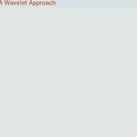
 A Wavelet Approach