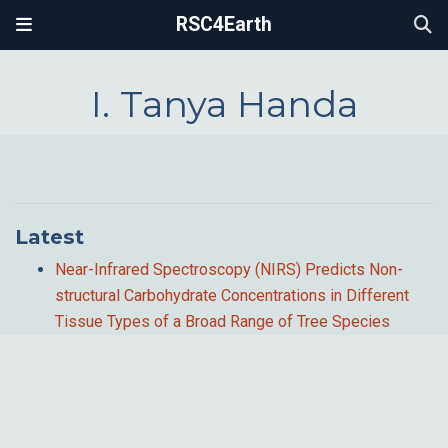
RSC4Earth
I. Tanya Handa
Latest
Near-Infrared Spectroscopy (NIRS) Predicts Non-
structural Carbohydrate Concentrations in Different
Tissue Types of a Broad Range of Tree Species