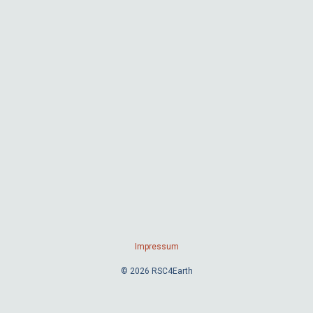
Impressum
© 2026 RSC4Earth