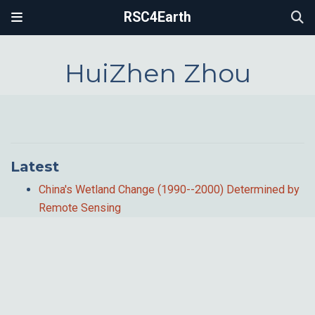
RSC4Earth
HuiZhen Zhou
Latest
China's Wetland Change (1990--2000) Determined by
Remote Sensing