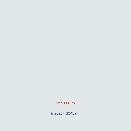
Impressum
© 2026 RSC4Earth