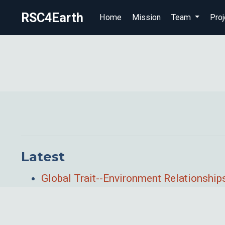
RSC4Earth
Home
Mission
Team
Proj
Latest
Global Trait--Environment Relationshi