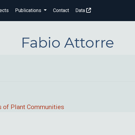
ects
Publications
Contact
Data
Fabio Attorre
ps of Plant Communities