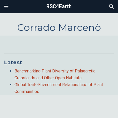
RSC4Earth
Corrado Marcenò
Latest
Benchmarking Plant Diversity of Palaearctic
Grasslands and Other Open Habitats
Global Trait--Environment Relationships of Plant
Communities