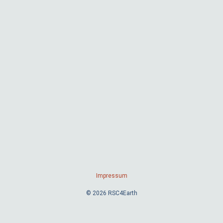
Impressum
© 2026 RSC4Earth