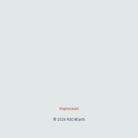
Impressum
© 2026 RSC4Earth