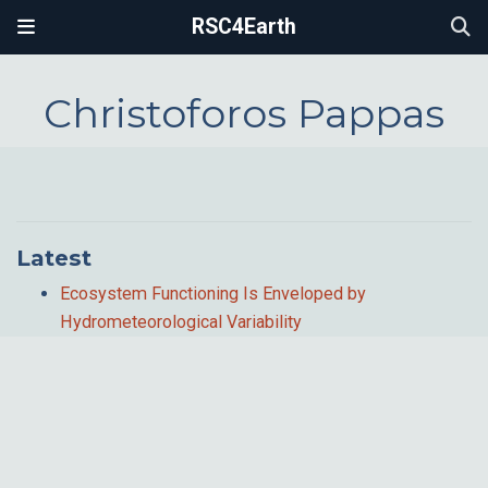
RSC4Earth
Christoforos Pappas
Latest
Ecosystem Functioning Is Enveloped by
Hydrometeorological Variability