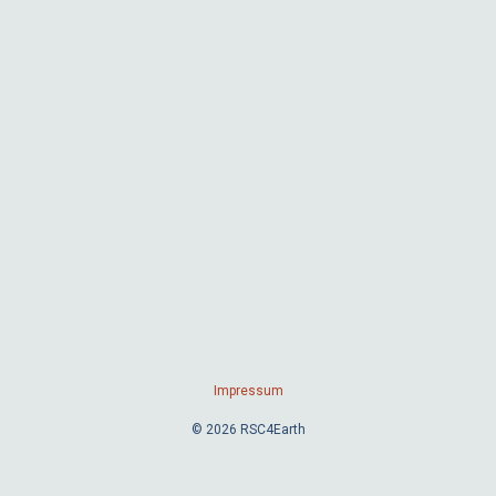
Impressum
© 2026 RSC4Earth