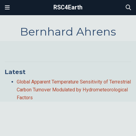
RSC4Earth
Bernhard Ahrens
Latest
Global Apparent Temperature Sensitivity of Terrestrial
Carbon Turnover Modulated by Hydrometeorological
Factors