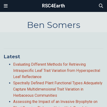
RSC4Earth
Ben Somers
Latest
Evaluating Different Methods for Retrieving
Intraspecific Leaf Trait Variation from Hyperspectral
Leaf Reflectance
Spectrally Defined Plant Functional Types Adequately
Capture Multidimensional Trait Variation in
Herbaceous Communities
Assessing the Impact of an Invasive Bryophyte on