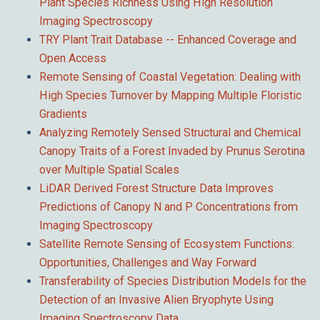
Plant Species Richness Using High Resolution
Imaging Spectroscopy
TRY Plant Trait Database -- Enhanced Coverage and
Open Access
Remote Sensing of Coastal Vegetation: Dealing with
High Species Turnover by Mapping Multiple Floristic
Gradients
Analyzing Remotely Sensed Structural and Chemical
Canopy Traits of a Forest Invaded by Prunus Serotina
over Multiple Spatial Scales
LiDAR Derived Forest Structure Data Improves
Predictions of Canopy N and P Concentrations from
Imaging Spectroscopy
Satellite Remote Sensing of Ecosystem Functions:
Opportunities, Challenges and Way Forward
Transferability of Species Distribution Models for the
Detection of an Invasive Alien Bryophyte Using
Imaging Spectroscopy Data