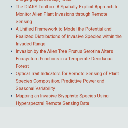
The DIARS Toolbox: A Spatially Explicit Approach to
Monitor Alien Plant Invasions through Remote
Sensing
A Unified Framework to Model the Potential and
Realized Distributions of Invasive Species within the
Invaded Range
Invasion by the Alien Tree Prunus Serotina Alters
Ecosystem Functions in a Temperate Deciduous
Forest
Optical Trait Indicators for Remote Sensing of Plant
Species Composition: Predictive Power and
Seasonal Variability
Mapping an Invasive Bryophyte Species Using
Hyperspectral Remote Sensing Data