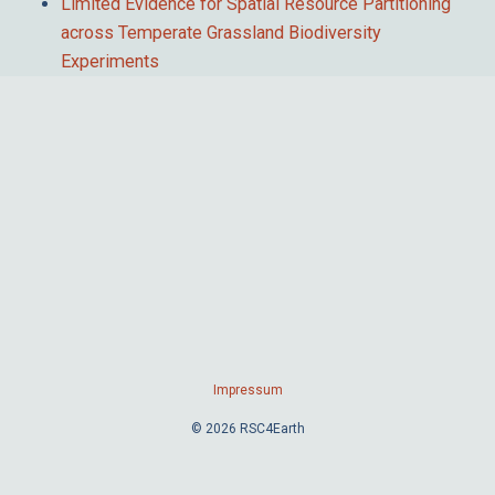
Limited Evidence for Spatial Resource Partitioning
across Temperate Grassland Biodiversity
Experiments
Impressum
© 2026 RSC4Earth