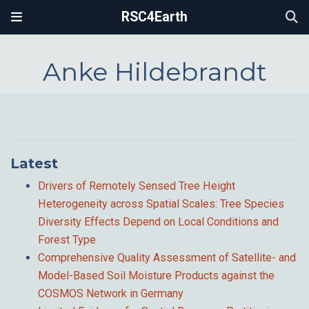
RSC4Earth
Anke Hildebrandt
Latest
Drivers of Remotely Sensed Tree Height
Heterogeneity across Spatial Scales: Tree Species
Diversity Effects Depend on Local Conditions and
Forest Type
Comprehensive Quality Assessment of Satellite- and
Model-Based Soil Moisture Products against the
COSMOS Network in Germany