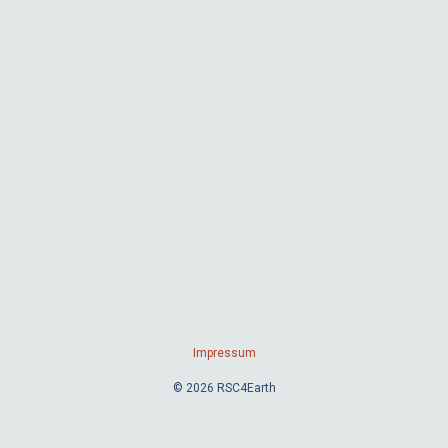
Impressum
© 2026 RSC4Earth