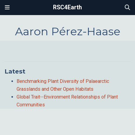
RSC4Earth
Aaron Pérez-Haase
Latest
Benchmarking Plant Diversity of Palaearctic
Grasslands and Other Open Habitats
Global Trait--Environment Relationships of Plant
Communities